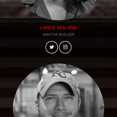
LANCE MOLAND
MASTER BUILDER