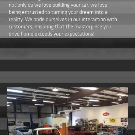
not only do we love building your car, we love
being entrusted to turning your dream into a
reality. We pride ourselves in our interaction with
customers, ensuring that the masterpiece you
drive home exceeds your expectations!