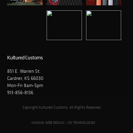
Kultured Customs
851 E. Warren St.
Gardner, KS 66030
Mon-Fri 8am-5pm
913-856-8136
Copyright Kultured Customs. All Rights Reserved.
KANSAS WEB DESIGN – Z3 TECHNOLOGIES