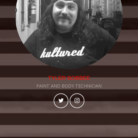
TYLER BOBBEE
PAINT AND BODY TECHNICIAN