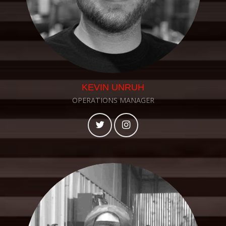
KEVIN UNRUH
OPERATIONS MANAGER