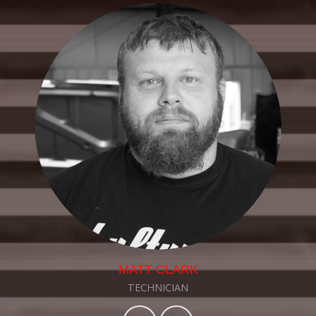
MATT CLARK
TECHNICIAN