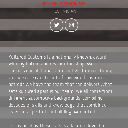
BRIAN DYHOUSE
TECHNICIAN
Kultured Customs is a nationally known, award
winning hotrod and restoration shop. We
specialize in all things automotive, from restoring
vintage race cars to out of this world custom
hotrods we have the team that can deliver! What
sets kultured apart is our team, we all come from
different automotive backgrounds, compiling
decades of skills and knowledge that combined
leave no aspect of car building overlooked.
For us building these cars is a labor of love, but