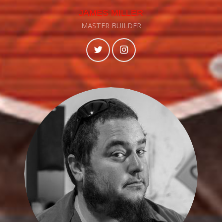
JAMES MILLER
MASTER BUILDER