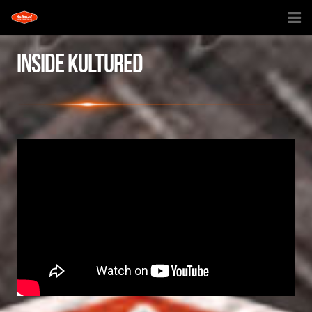
HOME
INSIDE KULTURED
INSIDE KULTURED
KULTURED CREATIONS
TV SHOW
SHOP
DOG HOUSE
CONTACT