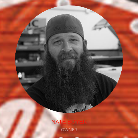
NATE BOYER
OWNER